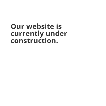
Our website is
currently under
construction.