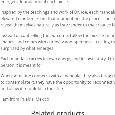
energetic foundation of each piece.
Inspired by the teachings and work of Dr. Joe, each mandala
elevated emotion. From that moment on, the process become
reveal themselves naturally as I surrender to the creative f
Instead of controlling the outcome, I allow the piece to mani
shapes, and colors with curiosity and openness, trusting t
surprised by what emerges.
Each mandala carries its own energy and its own story. I trus
person it is meant for.
When someone connects with a mandala, they also bring the
to contemplate it, they have the opportunity to reconnect w
and allow it to unfold in their life.
I am from Puebla, Mexico
Related products