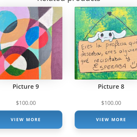
Picture 9
Picture 8
$
100.00
$
100.00
VIEW MORE
VIEW MORE