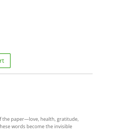
rt
f the paper—love, health, gratitude,
These words become the invisible