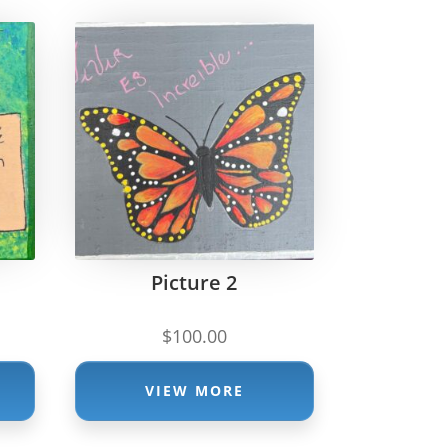
Picture 2
$
100.00
VIEW MORE