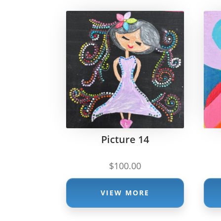
Picture 14
$
100.00
VIEW MORE