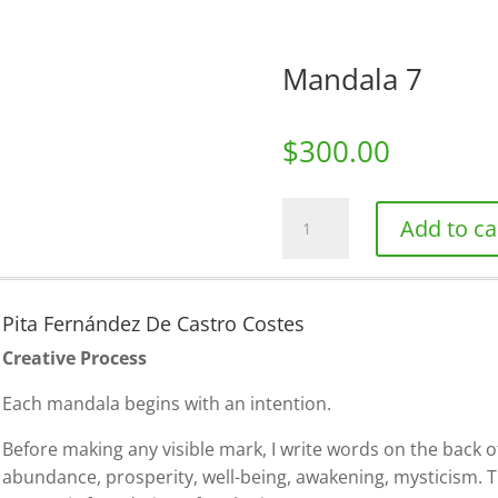
Mandala 7
$
300.00
Mandala
Add to ca
7
quantity
Pita Fernández De Castro Costes
Creative Process
Each mandala begins with an intention.
Before making any visible mark, I write words on the back o
abundance, prosperity, well-being, awakening, mysticism. 