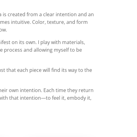
 is created from a clear intention and an
s intuitive. Color, texture, and form
low.
fest on its own. I play with materials,
he process and allowing myself to be
t that each piece will find its way to the
ir own intention. Each time they return
ith that intention—to feel it, embody it,