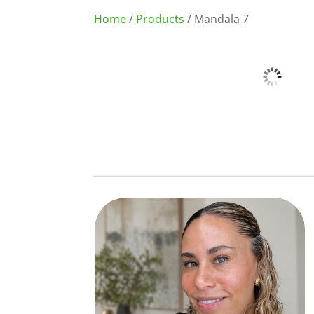
Home
/
Products
/ Mandala 7