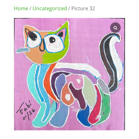
Home
/
Uncategorized
/ Picture 32