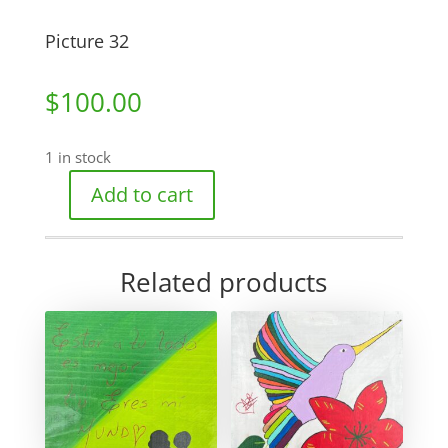
Picture 32
$
100.00
1 in stock
Add to cart
Picture
32
quantity
Related products