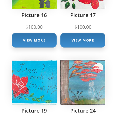
Picture 16
Picture 17
$
100.00
$
100.00
VIEW MORE
VIEW MORE
Picture 19
Picture 24