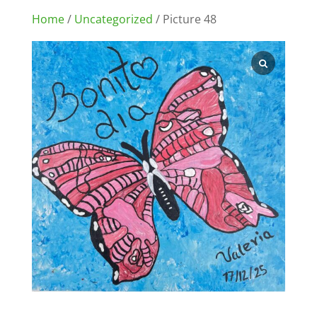
Home
/
Uncategorized
/ Picture 48