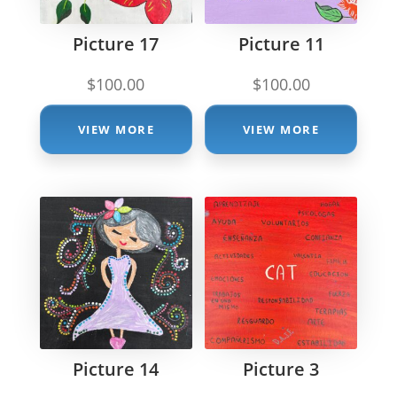
Picture 17
Picture 11
$
100.00
$
100.00
VIEW MORE
VIEW MORE
Picture 14
Picture 3