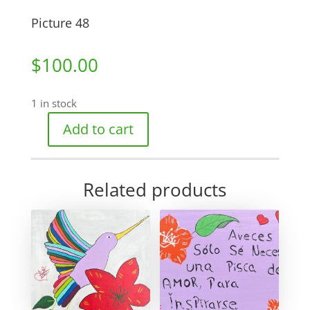
Picture 48
$
100.00
1 in stock
Add to cart
Picture
48
quantity
Related products