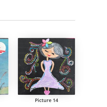
Picture 14