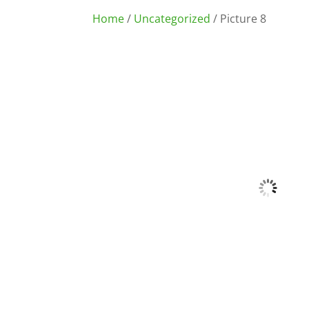
Home
/
Uncategorized
/ Picture 8