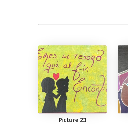
Picture 23