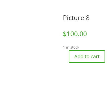
Picture 8
$
100.00
1 in stock
Add to cart
Picture
8
quantity