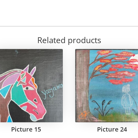
Related products
Picture 15
Picture 24