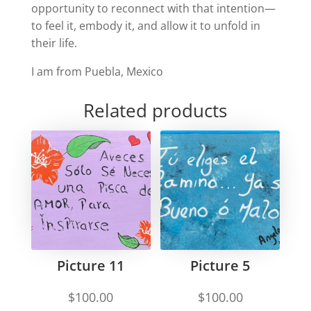
opportunity to reconnect with that intention—
to feel it, embody it, and allow it to unfold in
their life.
I am from Puebla, Mexico
Related products
Picture 11
Picture 5
$
100.00
$
100.00