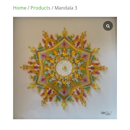
Home
/
Products
/ Mandala 3