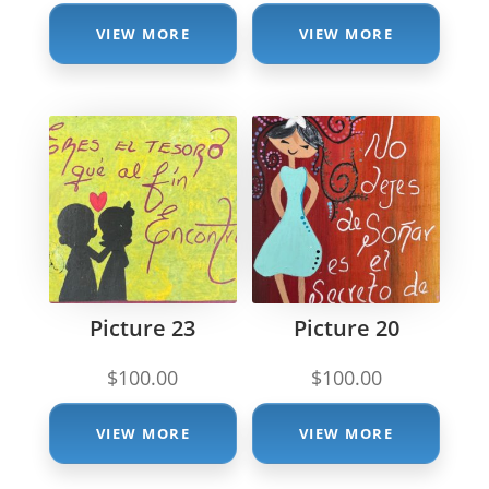
VIEW MORE
VIEW MORE
Picture 23
Picture 20
$
100.00
$
100.00
VIEW MORE
VIEW MORE