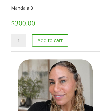
Mandala 3
$
300.00
Mandala
Add to cart
3
quantity