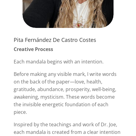
Pita Fernández De Castro Costes
Creative Process
Each mandala begins with an intention.
Before making any visible mark, I write words
on the back of the paper—love, health,
gratitude, abundance, prosperity, well-being,
awakening, mysticism. These words become
the invisible energetic foundation of each
piece.
Inspired by the teachings and work of Dr. Joe,
each mandala is created from a clear intention