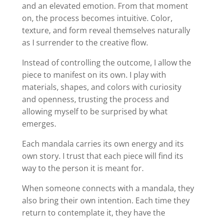
and an elevated emotion. From that moment
on, the process becomes intuitive. Color,
texture, and form reveal themselves naturally
as I surrender to the creative flow.
Instead of controlling the outcome, I allow the
piece to manifest on its own. I play with
materials, shapes, and colors with curiosity
and openness, trusting the process and
allowing myself to be surprised by what
emerges.
Each mandala carries its own energy and its
own story. I trust that each piece will find its
way to the person it is meant for.
When someone connects with a mandala, they
also bring their own intention. Each time they
return to contemplate it, they have the