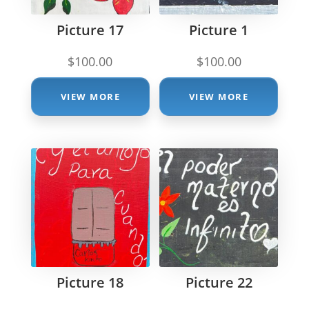
Picture 17
Picture 1
$
100.00
$
100.00
VIEW MORE
VIEW MORE
Picture 18
Picture 22