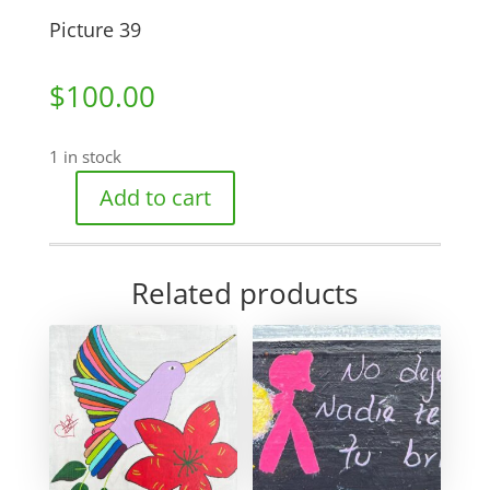
Picture 39
$
100.00
1 in stock
Add to cart
Picture
39
quantity
Related products