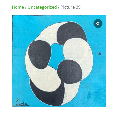
Home
/
Uncategorized
/ Picture 39